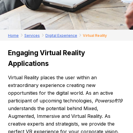
Home
Services
Digital Experience
Virtual Reality
Engaging
Virtual
Reality
Applications
Virtual Reality places the user within an
extraordinary experience creating new
opportunities for the digital world. As an active
participant of upcoming technologies,
Powersoft19
understands the potential behind Mixed,
Augmented, Immersive and Virtual Reality. As
creative experts and strategists, we provide the
perfect VR experience for your corporate vision.