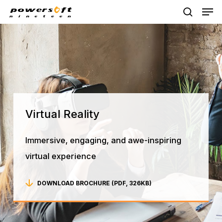
Skip
Men
to
search
main
content
Virtual
Reality
Immersive, engaging, and awe-inspiring
virtual experience
DOWNLOAD BROCHURE (PDF, 326KB)