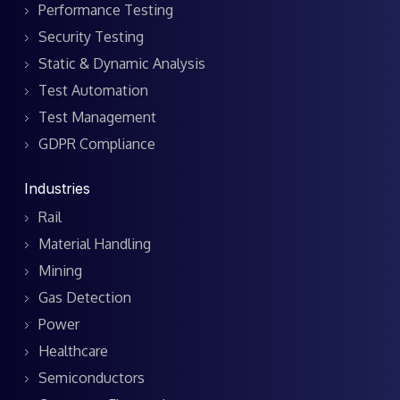
Performance Testing
Security Testing
Static & Dynamic Analysis
Test Automation
Test Management
GDPR Compliance
Industries
Rail
Material Handling
Mining
Gas Detection
Power
Healthcare
Semiconductors