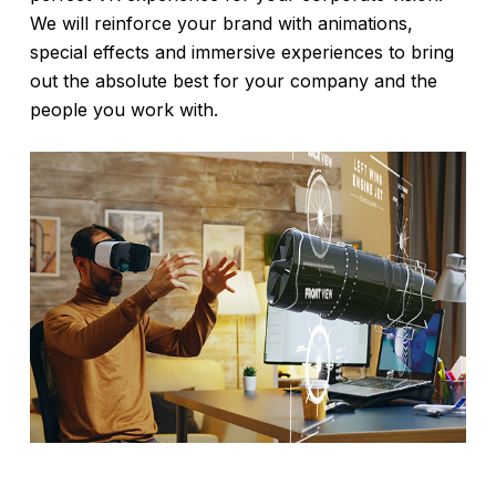
We will reinforce your brand with animations,
special effects and immersive experiences to bring
out the absolute best for your company and the
people you work with.