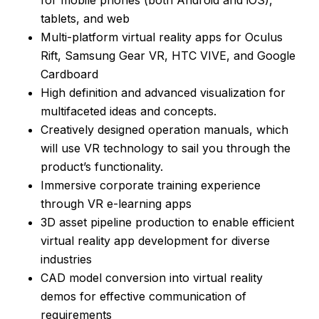
tablets, and web
Multi-platform virtual reality apps for Oculus
Rift, Samsung Gear VR, HTC VIVE, and Google
Cardboard
High definition and advanced visualization for
multifaceted ideas and concepts.
Creatively designed operation manuals, which
will use VR technology to sail you through the
product’s functionality.
Immersive corporate training experience
through VR e-learning apps
3D asset pipeline production to enable efficient
virtual reality app development for diverse
industries
CAD model conversion into virtual reality
demos for effective communication of
requirements