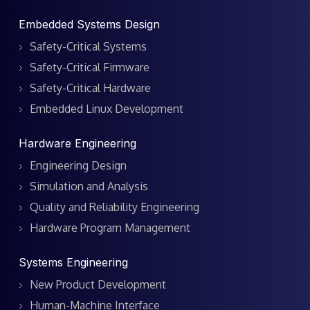
Embedded Systems Design
Safety-Critical Systems
Safety-Critical Firmware
Safety-Critical Hardware
Embedded Linux Development
Hardware Engineering
Engineering Design
Simulation and Analysis
Quality and Reliability Engineering
Hardware Program Management
Systems Engineering
New Product Development
Human-Machine Interface