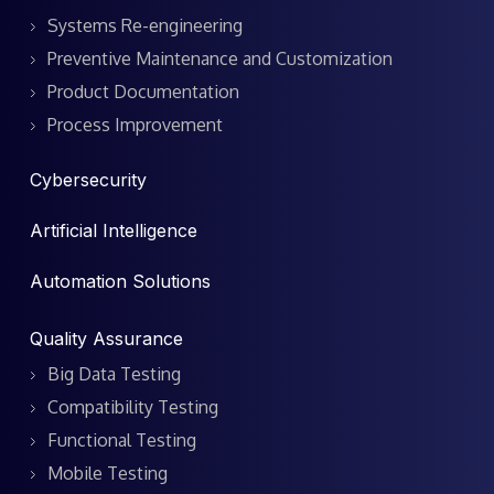
Systems Re-engineering
Preventive Maintenance and Customization
Product Documentation
Process Improvement
Cybersecurity
Artificial Intelligence
Automation Solutions
Quality Assurance
Big Data Testing
Compatibility Testing
Functional Testing
Mobile Testing