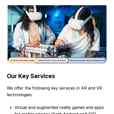
Our
Key
Services
We offer the following key services in AR and VR
technologies:
Virtual and augmented reality games and apps
for mobile phones (both Android and iOS),