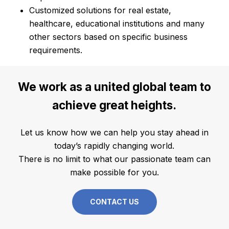
Customized solutions for real estate,
healthcare, educational institutions and many
other sectors based on specific business
requirements.
We
work
as
a
united
global
team
to
achieve
great
heights.
Let us know how we can help you stay ahead in
today’s rapidly changing world.
There is no limit to what our passionate team can
make possible for you.
CONTACT US