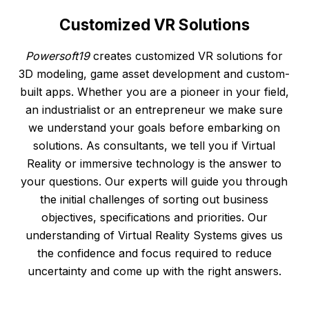
Customized
VR
Solutions
Powersoft19
creates customized VR solutions for
3D modeling, game asset development and custom-
built apps. Whether you are a pioneer in your field,
an industrialist or an entrepreneur we make sure
we understand your goals before embarking on
solutions. As consultants, we tell you if Virtual
Reality or immersive technology is the answer to
your questions. Our experts will guide you through
the initial challenges of sorting out business
objectives, specifications and priorities. Our
understanding of Virtual Reality Systems gives us
the confidence and focus required to reduce
uncertainty and come up with the right answers.